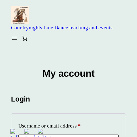
Skip
to
content
Countrynights Line Dance teaching and events
My account
Login
Required
Username or email address
*