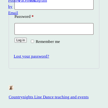
Required
Password
*
Log in
Remember me
Lost your password?
Countrynights Line Dance teaching and events